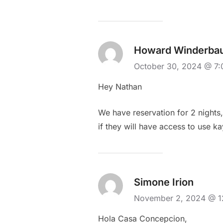
Howard Winderba
October 30, 2024 @ 7
Hey Nathan
We have reservation for 2 nigh
if they will have access to use k
Simone Irion
November 2, 2024 @ 
Hola Casa Concepcion,