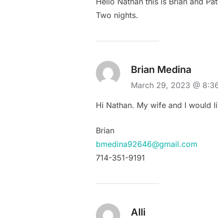
Hello Nathan this is Brian and P
Two nights.
Brian Medina
March 29, 2023 @ 8:
Hi Nathan. My wife and I would lik
Brian
bmedina92646@gmail.com
714-351-9191
Alli