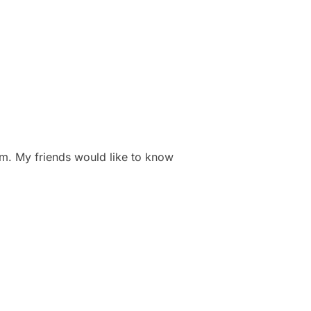
. My friends would like to know