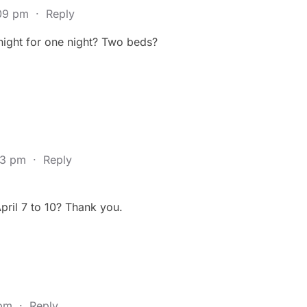
:09 pm
·
Reply
night for one night? Two beds?
23 pm
·
Reply
ril 7 to 10? Thank you.
 pm
·
Reply