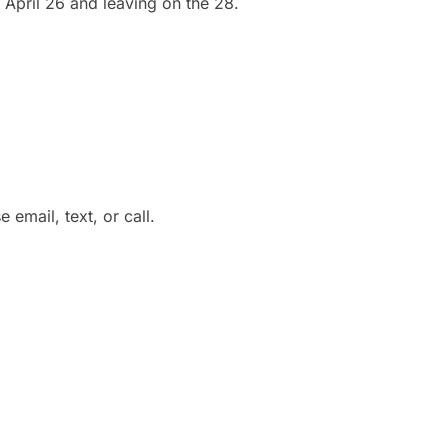
 April 26 and leaving on the 28.
 email, text, or call.