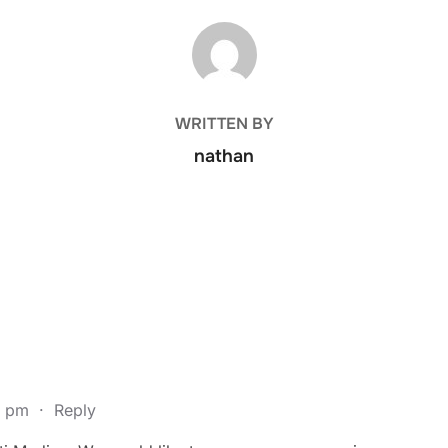
POST AUTHOR
WRITTEN BY
nathan
1 pm
·
Reply