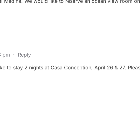
atti Medina. We would like to reserve an ocean view room on
36 pm
·
Reply
e to stay 2 nights at Casa Conception, April 26 & 27. Please