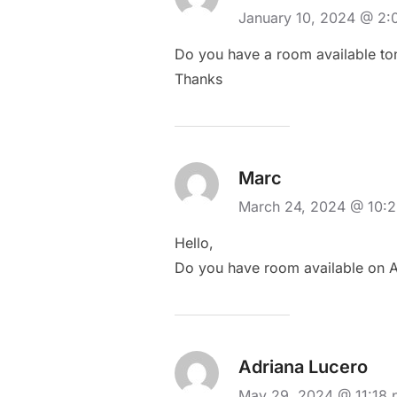
January 10, 2024 @ 2
Do you have a room available to
Thanks
Marc
March 24, 2024 @ 10:
Hello,
Do you have room available on Ap
Adriana Lucero
May 29, 2024 @ 11:18