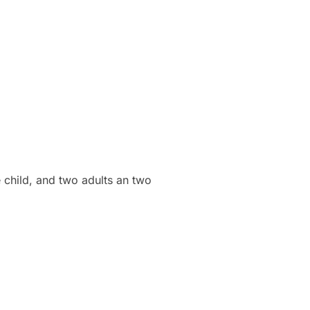
e child, and two adults an two