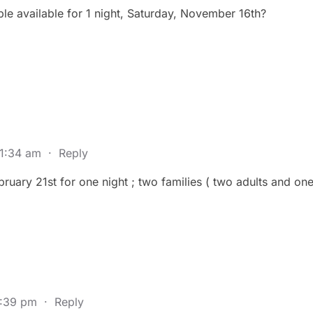
e available for 1 night, Saturday, November 16th?
 1:34 am
·
Reply
bruary 21st for one night ; two families ( two adults and on
6:39 pm
·
Reply