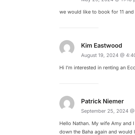
we would like to book for 11 and
Kim Eastwood
August 19, 2024 @ 4:
Hi I’m interested in renting an E
Patrick Niemer
September 25, 2024 @
Hello Nathan. My wife Amy and I 
down the Baha again and would li