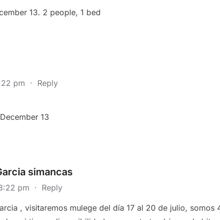
ecember 13. 2 people, 1 bed
7:22 pm
·
Reply
r December 13
Garcia simancas
 3:22 pm
·
Reply
rcia , visitaremos mulege del día 17 al 20 de julio, somos 