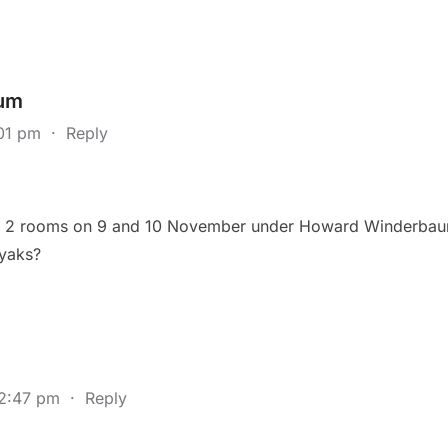
um
:01 pm
·
Reply
ts, 2 rooms on 9 and 10 November under Howard Winderbaum
ayaks?
12:47 pm
·
Reply