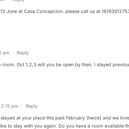
 12 June at Casa Concepcion. please call us at 1619301275
40 am
·
Reply
co room. Oct 1,2,3.will you be open by then. I stayed previo
 2:15 pm
·
Reply
stayed at your place this past February (twice) and we lov
ke to stay with you again. Do you have a room available t