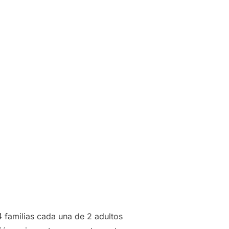
4 familias cada una de 2 adultos