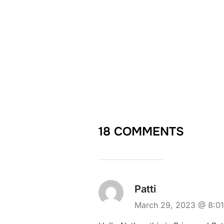
18 COMMENTS
Patti
March 29, 2023 @ 8:0