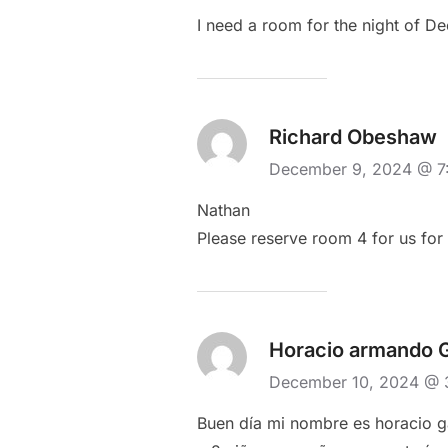
I need a room for the night of D
Richard Obeshaw
December 9, 2024 @ 
Nathan
Please reserve room 4 for us fo
Horacio armando 
December 10, 2024 @
Buen día mi nombre es horacio ga