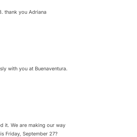
3. thank you Adriana
usly with you at Buenaventura.
ed it. We are making our way
his Friday, September 27?