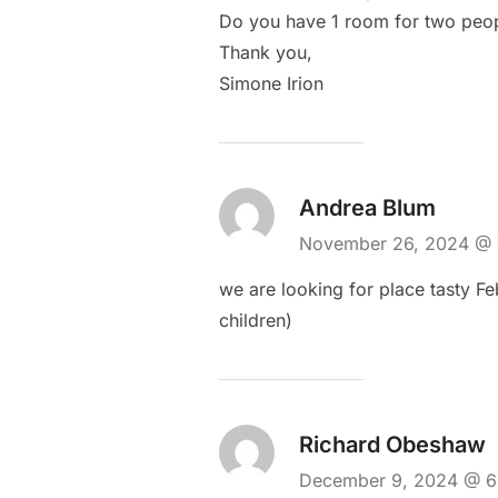
Do you have 1 room for two peopl
Thank you,
Simone Irion
Andrea Blum
November 26, 2024 @
we are looking for place tasty Fe
children)
Richard Obeshaw
December 9, 2024 @ 