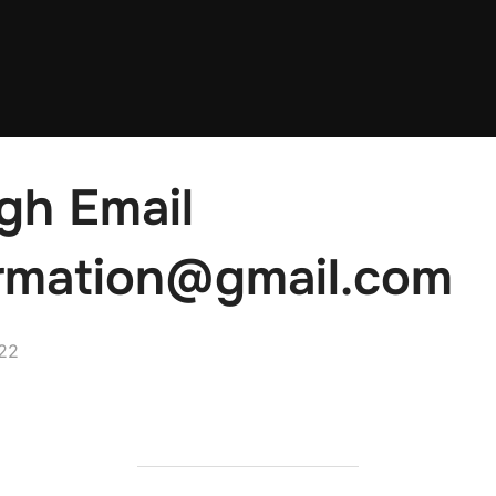
gh Email
rmation@gmail.com
22